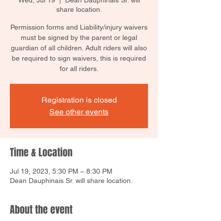
Wed, Jul 19
  |  
Dean Dauphinais Sr. will
share location.
Permission forms and Liability/injury waivers
must be signed by the parent or legal
guardian of all children. Adult riders will also
be required to sign waivers, this is required
for all riders.
Registration is closed
See other events
Time & Location
Jul 19, 2023, 5:30 PM – 8:30 PM
Dean Dauphinais Sr. will share location.
About the event