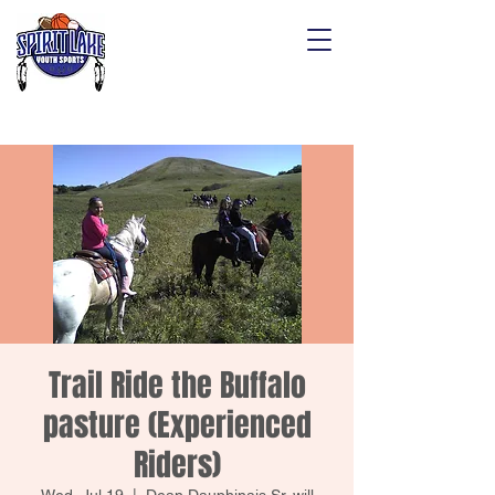
Trail Ride the Buffalo
pasture (Experienced
Riders)