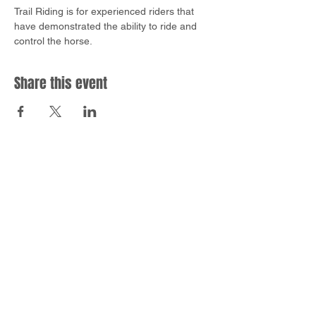
Trail Riding is for experienced riders that 
have demonstrated the ability to ride and 
control the horse.
Share this event